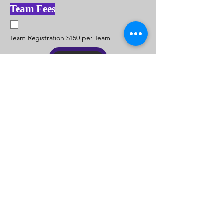
Team Fees
Team Registration $150 per Team
Submit
Registration Information Contact Coach
Sam Davis Call
901-299-0340
© 2015 by Memphis Kings Youth. Basketball is What We
Do But
Family
is Who We Are
. 1 LUV
Become a Sponsor! Call Coach Sam at (901) 299-0340
or Email: MemphisKingsYouth@yahoo.com
Our Sponsors