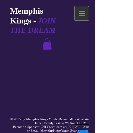
Memphis
Kings -
JOIN
THE DREAM
© 2015 by Memphis Kings Youth. Basketball is What We
Do But
Family
is Who We Are
. 1 LUV
Become a Sponsor! Call Coach Sam at (901) 299-0340
or Email: MemphisKingsYouth@yahoo.com